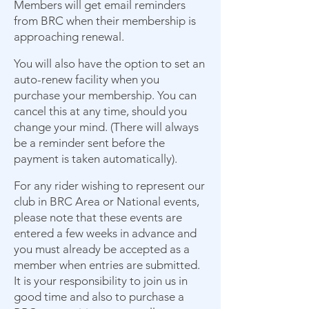
Members will get email reminders
from BRC when their membership is
approaching renewal.
You will also have the option to set an
auto-renew facility when you
purchase your membership. You can
cancel this at any time, should you
change your mind. (There will always
be a reminder sent before the
payment is taken automatically).
For any rider wishing to represent our
club in BRC Area or National events,
please note that these events are
entered a few weeks in advance and
you must already be accepted as a
member when entries are submitted.
It is your responsibility to join us in
good time and also to purchase a