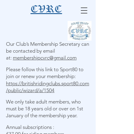
CVRC
Our Club’s Membership Secretary can
be contacted by email
at:
membershipcvrc@gmail.com
Please follow this link to Sport80 to
join or renew your membership:
https://britishridingclubs.sport80.com
/public/wizard/a/1504
We only take adult members, who
must be 18 years old or over on 1st
January of the membership year.
Annual subscriptions :