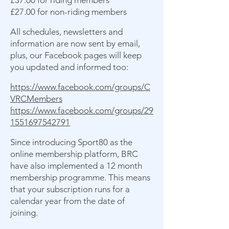
£37.00 for riding members
£27.00 for non-riding members
All schedules, newsletters and
information are now sent by email,
plus, our Facebook pages will keep
you updated and informed too:
https://www.facebook.com/groups/C
VRCMembers
https://www.facebook.com/groups/29
1551697542791
Since introducing Sport80 as the
online membership platform, BRC
have also implemented a 12 month
membership programme. This means
that your subscription runs for a
calendar year from the date of
joining.