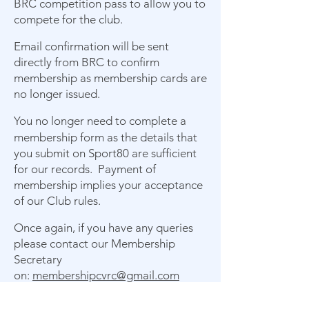
BRC competition pass to allow you to
compete for the club.
Email confirmation will be sent
directly from BRC to confirm
membership as membership cards are
no longer issued.
You no longer need to complete a
membership form as the details that
you submit on Sport80 are sufficient
for our records. Payment of
membership implies your acceptance
of our Club rules.
Once again, if you have any queries
please contact our Membership
Secretary
on:
membershipcvrc@gmail.com
Member Benefits